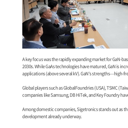
A key focus was the rapidly expanding market for GaN-bas
2030s. While GaAs technologies have matured, GaN is incre
applications (above several kV). GaN's strengths—high-fre
Global players such as GlobalFoundries (USA), TSMC (Taiw
companies like Samsung, DB HiTek, and Key Foundry have r
Among domestic companies, Sigetronics stands out as the
development already underway.