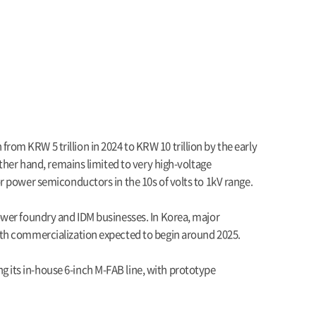
om KRW 5 trillion in 2024 to KRW 10 trillion by the early
ther hand, remains limited to very high-voltage
r power semiconductors in the 10s of volts to 1kV range.
ower foundry and IDM businesses. In Korea, major
ith commercialization expected to begin around 2025.
 its in-house 6-inch M-FAB line, with prototype