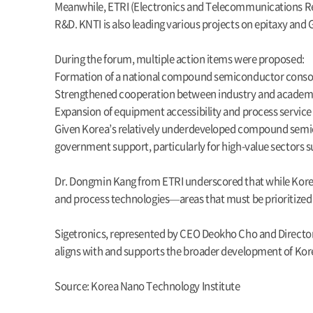
Meanwhile, ETRI (Electronics and Telecommunications Res
R&D. KNTI is also leading various projects on epitaxy and
During the forum, multiple action items were proposed:
Formation of a national compound semiconductor cons
Strengthened cooperation between industry and academi
Expansion of equipment accessibility and process service 
Given Korea’s relatively underdeveloped compound semic
government support, particularly for high-value sectors su
Dr. Dongmin Kang from ETRI underscored that while Korea ha
and process technologies—areas that must be prioritized 
Sigetronics, represented by CEO Deokho Cho and Director
aligns with and supports the broader development of Ko
Source: Korea Nano Technology Institute