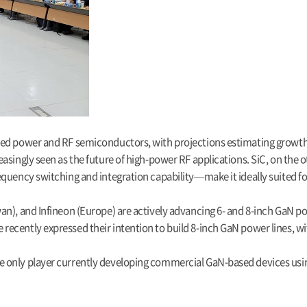
ed power and RF semiconductors, with projections estimating growth fr
asingly seen as the future of high-power RF applications. SiC, on the o
quency switching and integration capability—make it ideally suited fo
an), and Infineon (Europe) are actively advancing 6- and 8-inch GaN p
ecently expressed their intention to build 8-inch GaN power lines, w
 only player currently developing commercial GaN-based devices using