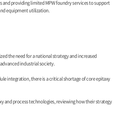
s and providing limited MPW foundry services to support
and equipment utilization.
d the need for a national strategy and increased
 advanced industrial society.
 integration, there is a critical shortage of core epitaxy
 and process technologies, reviewing how their strategy