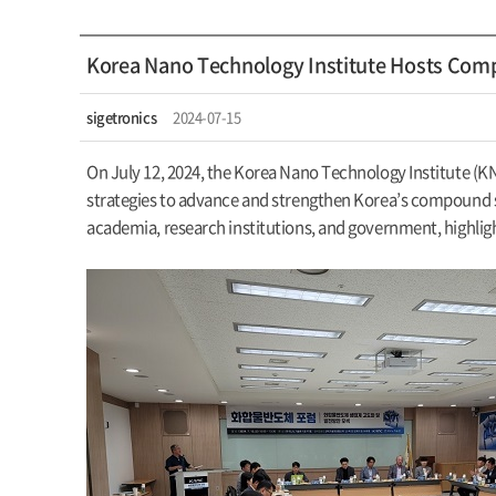
Korea Nano Technology Institute Hosts Co
sigetronics
2024-07-15
On July 12, 2024, the Korea Nano Technology Institute (
strategies to advance and strengthen Korea’s compound se
academia, research institutions, and government, highli