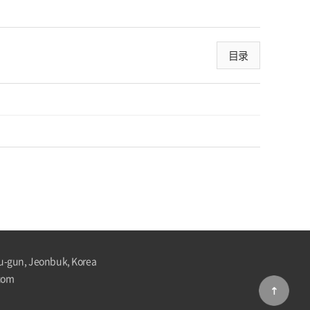
目录
u-gun, Jeonbuk, Korea
com