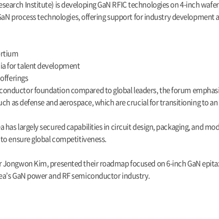
earch Institute) is developing GaN RFIC technologies on 4-inch wafer
 GaN process technologies, offering support for industry development 
ortium
a for talent development
offerings
onductor foundation compared to global leaders, the forum emphasize
ch as defense and aerospace, which are crucial for transitioning to an
s largely secured capabilities in circuit design, packaging, and module
to ensure global competitiveness.
 Jongwon Kim, presented their roadmap focused on 6-inch GaN epitaxy
rea’s GaN power and RF semiconductor industry.