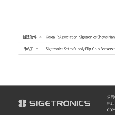
新建信件
Korea IR Association: Sigetronics Shows Nan
旧帖子
Sigetronics Set to Supply Flip-Chip Sensors
公司名 
电话 :
COPY