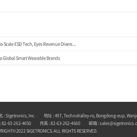
o-Scale ESD Tech, Eyes Revenue Divers...
 to Global Smart Wearable Brands
: Sigetronics, Inc.
地址 : 497, TechnoValley-ro, Bongdong-eup, Wanj
 82-63-262-4650
传真 : 82-63-262-4660
邮箱 : sales@sigetronics.
RIGHT©2022 SIGETRONICS. ALL RIGHTS RESERVED.