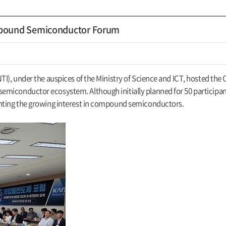
mpound Semiconductor Forum
KNTI), under the auspices of the Ministry of Science and ICT, hosted
miconductor ecosystem. Although initially planned for 50 participant
ghting the growing interest in compound semiconductors.