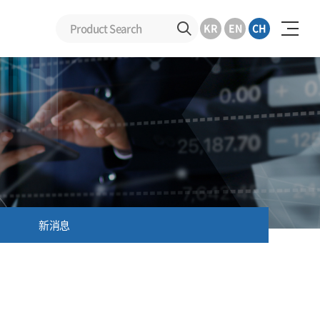
KR
EN
CH
新消息