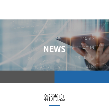
NEWS
新消息