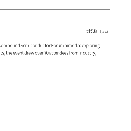
浏览数
1,282
 the Compound Semiconductor Forum aimed at exploring
s, the event drew over 70 attendees from industry,