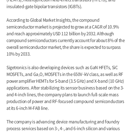
insulated-gate bipolar transistors (IGBTs).
According to Global Market Insights, the compound
semiconductor market is projected to grow at a CAGR of 10.9%
and reach approximately USD 112 billion by 2032. Although
compound semiconductors currently account for about 8% of the
overall semiconductor market, the share is expected to surpass
10% by 2033.
Sigetronics is also developing devices such as GaN HFETs, SiC
MOSFETs, and Ga₂O₃ MOSFETs in the 650V–kV class, as well as RF
power amplifier HEMTs for S-band (3.5 GHz) and X-band (10 GHz)
applications. After stabilizing its sensor business based on the 3-
and 4-inch lines, the company plans to launch full-scale mass
production of power and RF-focused compound semiconductors
at its 6-inch M-FAB line.
The company is advancing device manufacturing and foundry
process services based on 3-, 4-, and 6-inch silicon and various