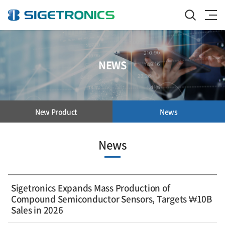
NEWS
New Product
News
News
Sigetronics Expands Mass Production of
Compound Semiconductor Sensors, Targets ₩10B
Sales in 2026