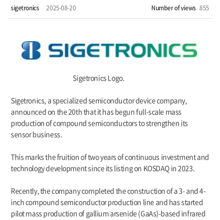
sigetronics
2025-08-20
Number of views
855
Sigetronics Logo
.
Sigetronics, a specialized semiconductor device company,
announced on the 20th that it has begun full-scale mass
production of compound semiconductors to strengthen its
sensor business.
This marks the fruition of two years of continuous investment and
technology development since its listing on KOSDAQ in 2023.
Recently, the company completed the construction of a 3- and 4-
inch compound semiconductor production line and has started
pilot mass production of gallium arsenide (GaAs)-based infrared