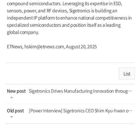
compound semiconductors. Leveraging its expertise in ESD,
sensors, power, and RF devices, Sigetronics is building an
independent IP platform to enhance national competitiveness in
specialized semiconductors and position itself as a leading
global company.
ETNews, hskim@etnews.com, August 20, 2025
List
New post
Sigetronics Drives Manufacturing Innovation through AI Support Project
Old post
[Power Interview] Sigetronics CEO Shim Kyu-hwan on Localizing Specialized Semico...