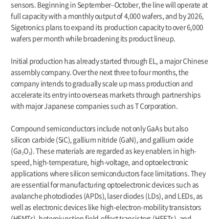
sensors. Beginning in September–October, the line will operate at
full capacity with a monthly output of 4,000 wafers, and by 2026,
Sigetronics plans to expand its production capacity to over 6,000
wafers per month while broadening its product lineup.
Initial production has already started through EL, a major Chinese
assembly company. Over the next three to four months, the
company intends to gradually scale up mass production and
accelerate its entry into overseas markets through partnerships
with major Japanese companies such as T Corporation.
Compound semiconductors include not only GaAs but also
silicon carbide (SiC), gallium nitride (GaN), and gallium oxide
(Ga₂O₃). These materials are regarded as key enablers in high-
speed, high-temperature, high-voltage, and optoelectronic
applications where silicon semiconductors face limitations. They
are essential for manufacturing optoelectronic devices such as
avalanche photodiodes (APDs), laser diodes (LDs), and LEDs, as
well as electronic devices like high-electron-mobility transistors
(HEMTs), heterojunction field-effect transistors (HFETs), and