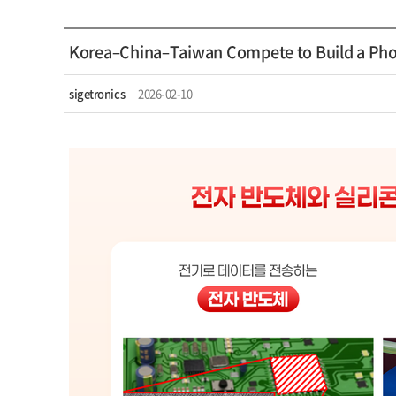
Korea–China–Taiwan Compete to Build a Pho
sigetronics
2026-02-10