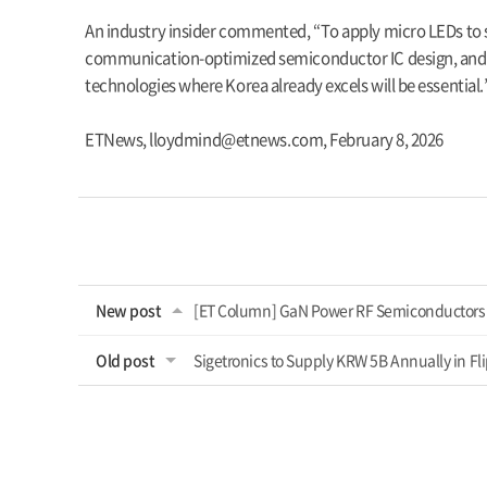
An industry insider commented, “To apply micro LEDs to si
communication-optimized semiconductor IC design, and fo
technologies where Korea already excels will be essential.
ETNews,
lloydmind@etnews.com
,
February 8, 2026
New post
[ET Column] GaN Power RF Semiconductors 
Old post
Sigetronics to Supply KRW 5B Annually in Fl