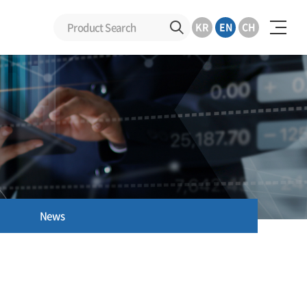
KR
EN
CH
News