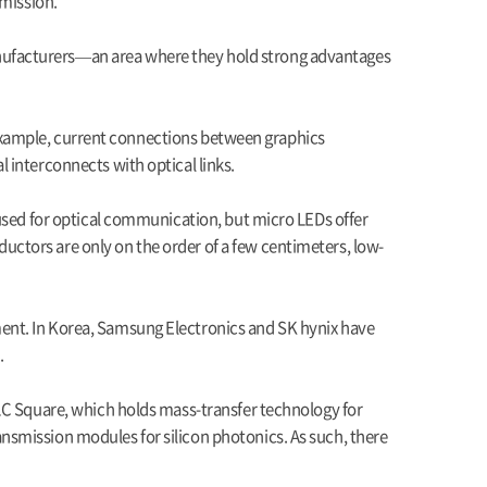
smission.
nufacturers—an area where they hold strong advantages
or example, current connections between graphics
 interconnects with optical links.
 used for optical communication, but micro LEDs offer
ctors are only on the order of a few centimeters, low-
ent. In Korea, Samsung Electronics and SK hynix have
.
 LC Square, which holds mass-transfer technology for
nsmission modules for silicon photonics. As such, there