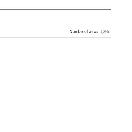
Number of views
1,265