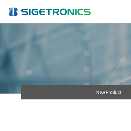
New Product