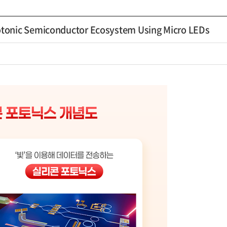
tonic Semiconductor Ecosystem Using Micro LEDs