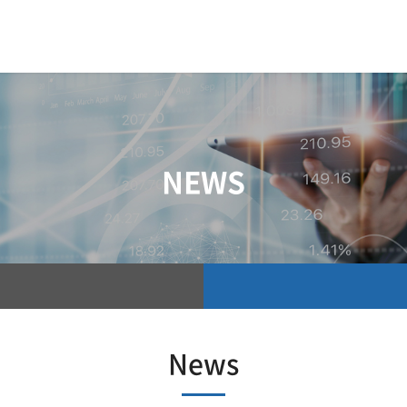
NEWS
News