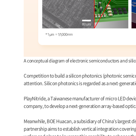
A conceptual diagram of electronic semiconductors and sil
Competition to build a silicon photonics (photonic semic
attention. Silicon photonics is regarded as a next-generati
PlayNitride, a Taiwanese manufacturer of micro LED devices
company, to develop a next-generation array-based optic
Meanwhile, BOE Huacan, a subsidiary of China’s largest di
partnership aims to establish vertical integration cover