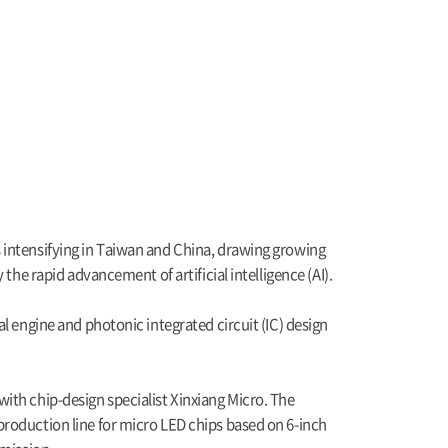
 intensifying in Taiwan and China, drawing growing
the rapid advancement of artificial intelligence (AI).
l engine and photonic integrated circuit (IC) design
ith chip-design specialist Xinxiang Micro. The
production line for micro LED chips based on 6-inch