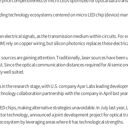
he price competitiveness of micro LEDs optimized for optical data tran
lding technology ecosystems centered on micro LED chip (device) ma
than electrical signals, as the transmission medium within circuits. F
ely on copper wiring, but silicon photonics replaces these electrical
sources are gaining attention. Traditionally, laser sources have been
 Since the optical communication distances required for AI semicondu
y well suited.
 in the research stage, with U.S. company Ayar Labs leading developm
chnology collaboration partnership with the company in April last year
 chips, making alternative strategies unavoidable. In July last year,
or technology, announced a joint development project for optical tra
 ecosystem by leveraging areas where it has technological strengths.