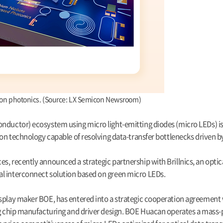
icon photonics. (Source: LX Semicon Newsroom)
onductor) ecosystem using micro light-emitting diodes (micro LEDs) is
on technology capable of resolving data-transfer bottlenecks driven by 
, recently announced a strategic partnership with Brillnics, an optica
al interconnect solution based on green micro LEDs.
splay maker BOE, has entered into a strategic cooperation agreement w
ing chip manufacturing and driver design. BOE Huacan operates a mass-