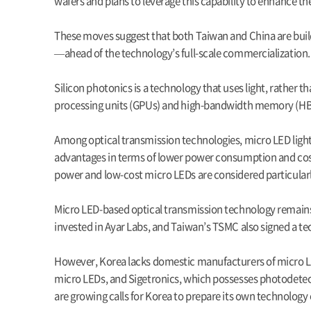
wafers and plans to leverage this capability to enhance t
These moves suggest that both Taiwan and China are bui
—ahead of the technology’s full-scale commercialization.
Silicon photonics is a technology that uses light, rather 
processing units (GPUs) and high-bandwidth memory (HBM) r
Among optical transmission technologies, micro LED light 
advantages in terms of lower power consumption and cost.
power and low-cost micro LEDs are considered particularl
Micro LED-based optical transmission technology remains
invested in Ayar Labs, and Taiwan’s TSMC also signed a te
However, Korea lacks domestic manufacturers of micro LED
micro LEDs, and Sigetronics, which possesses photodetect
are growing calls for Korea to prepare its own technology