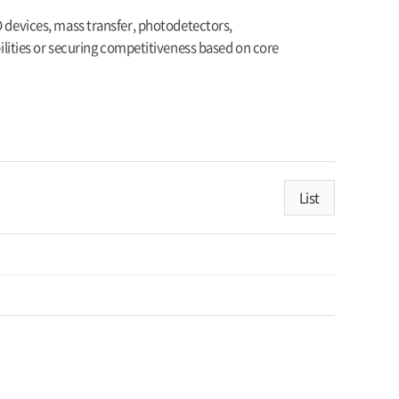
D devices, mass transfer, photodetectors,
ities or securing competitiveness based on core
List