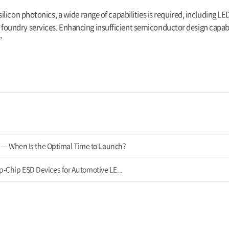
licon photonics, a wide range of capabilities is required, including LE
undry services. Enhancing insufficient semiconductor design capabil
”
— When Is the Optimal Time to Launch?
ip-Chip ESD Devices for Automotive LE...