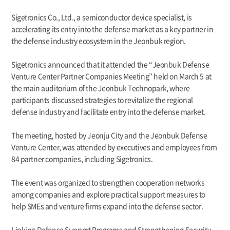
Sigetronics Co., Ltd., a semiconductor device specialist, is
accelerating its entry into the defense market as a key partner in
the defense industry ecosystem in the Jeonbuk region.
Sigetronics announced that it attended the “Jeonbuk Defense
Venture Center Partner Companies Meeting” held on March 5 at
the main auditorium of the Jeonbuk Technopark, where
participants discussed strategies to revitalize the regional
defense industry and facilitate entry into the defense market.
The meeting, hosted by Jeonju City and the Jeonbuk Defense
Venture Center, was attended by executives and employees from
84 partner companies, including Sigetronics.
The event was organized to strengthen cooperation networks
among companies and explore practical support measures to
help SMEs and venture firms expand into the defense sector.
Linking Defense Support Programs and Strengthening Security