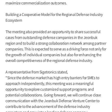
maximize commercialization outcomes.
Building a Cooperative Model for the Regional Defense Industry
Ecosystem
The meeting also provided an opportunity to share successful
cases from outstanding defense companies in the Jeonbuk
region and to build a strong collaboration network among partner
companies. This is expected to serve as a driving force not only for
the growth of individual companies but also for enhancing the
overall competitiveness of the regional defense industry.
A representative from Sigetronics stated,
"Since the defense market has high entry barriers for SMEs to
approach independently, this meeting was a meaningful
opportunity to explore customized support programs and
potential collaborations. Going forward, we will continue close
communication with the Jeonbuk Defense Venture Center to
contribute to the advancement of the defense industry