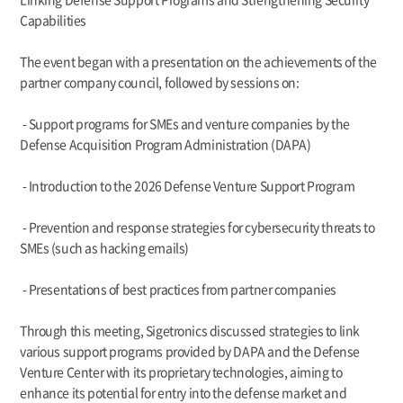
Capabilities
The event began with a presentation on the achievements of the
partner company council, followed by sessions on:
- Support programs for SMEs and venture companies by the
Defense Acquisition Program Administration (DAPA)
- Introduction to the 2026 Defense Venture Support Program
- Prevention and response strategies for cybersecurity threats to
SMEs (such as hacking emails)
- Presentations of best practices from partner companies
Through this meeting, Sigetronics discussed strategies to link
various support programs provided by DAPA and the Defense
Venture Center with its proprietary technologies, aiming to
enhance its potential for entry into the defense market and