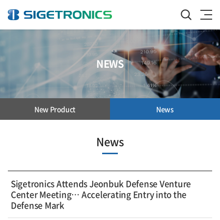
NEWS
New Product
News
News
Sigetronics Attends Jeonbuk Defense Venture
Center Meeting… Accelerating Entry into the
Defense Mark