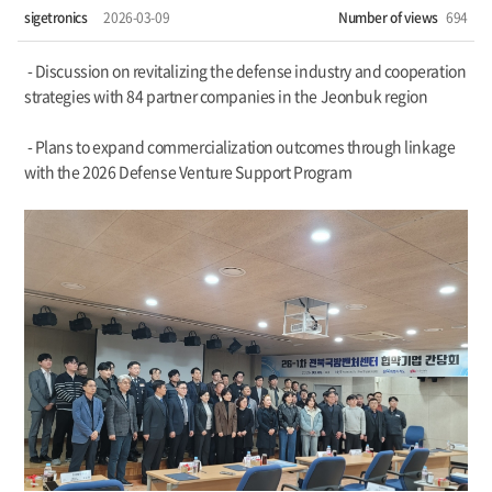
sigetronics
2026-03-09
Number of views
694
- Discussion on revitalizing the defense industry and cooperation
strategies with 84 partner companies in the Jeonbuk region
- Plans to expand commercialization outcomes through linkage
with the 2026 Defense Venture Support Program