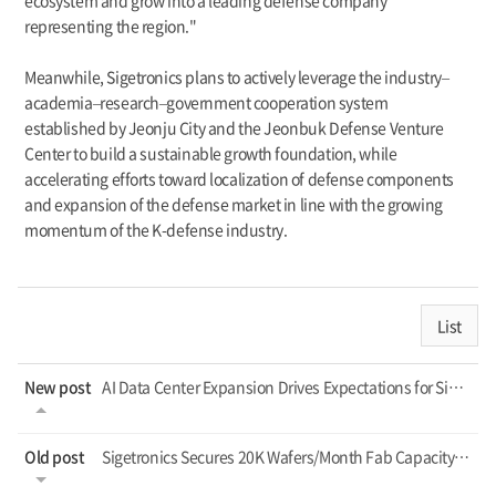
ecosystem and grow into a leading defense company
representing the region."
Meanwhile, Sigetronics plans to actively leverage the industry–
academia–research–government cooperation system
established by Jeonju City and the Jeonbuk Defense Venture
Center to build a sustainable growth foundation, while
accelerating efforts toward localization of defense components
and expansion of the defense market in line with the growing
momentum of the K-defense industry.
List
New post
AI Data Center Expansion Drives Expectations for Sigetronics
Old post
Sigetronics Secures 20K Wafers/Month Fab Capacity, Shifts to Profitability