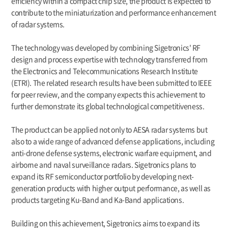
efficiency within a compact chip size, the product is expected to
contribute to the miniaturization and performance enhancement
of radar systems.
The technology was developed by combining Sigetronics' RF
design and process expertise with technology transferred from
the Electronics and Telecommunications Research Institute
(ETRI). The related research results have been submitted to IEEE
for peer review, and the company expects this achievement to
further demonstrate its global technological competitiveness.
The product can be applied not only to AESA radar systems but
also to a wide range of advanced defense applications, including
anti-drone defense systems, electronic warfare equipment, and
airborne and naval surveillance radars. Sigetronics plans to
expand its RF semiconductor portfolio by developing next-
generation products with higher output performance, as well as
products targeting Ku-Band and Ka-Band applications.
Building on this achievement, Sigetronics aims to expand its