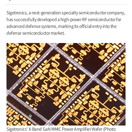
Sigetronics, a next-generation specialty semiconductor company,
has successfully developed a high-power RF semiconductor for
advanced defense systems, marking its official entry into the
defense semiconductor market.
Sigetronics' X-Band GaN MMIC Power Amplifier Wafer (Photo: