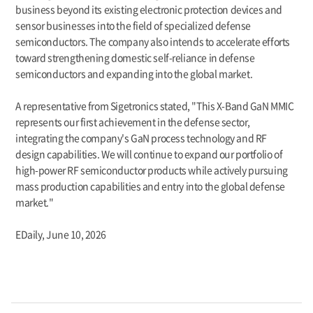
business beyond its existing electronic protection devices and
sensor businesses into the field of specialized defense
semiconductors. The company also intends to accelerate efforts
toward strengthening domestic self-reliance in defense
semiconductors and expanding into the global market.
A representative from Sigetronics stated, "This X-Band GaN MMIC
represents our first achievement in the defense sector,
integrating the company's GaN process technology and RF
design capabilities. We will continue to expand our portfolio of
high-power RF semiconductor products while actively pursuing
mass production capabilities and entry into the global defense
market."
EDaily,
June 10, 2026