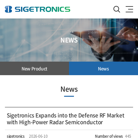
NEWS
New Product
News
News
Sigetronics Expands into the Defense RF Market
with High-Power Radar Semiconductor
sigetronics
2026-06-10
Number of views
445