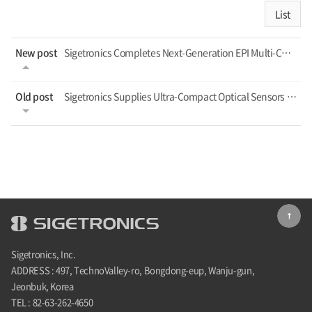
List
New post
Sigetronics Completes Next-Generation EPI Multi-Channel TVS Platform, Targeting ...
Old post
Sigetronics Supplies Ultra-Compact Optical Sensors for the Physical AI Era
Sigetronics, Inc.
ADDRESS : 497, TechnoValley-ro, Bongdong-eup, Wanju-gun,
Jeonbuk, Korea
TEL : 82-63-262-4650