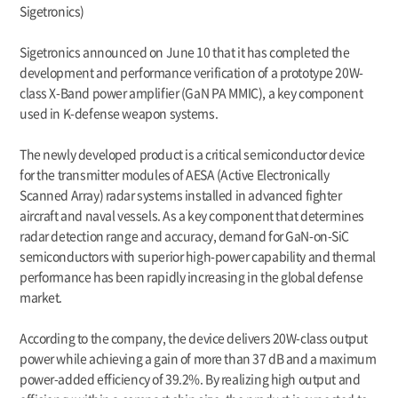
Sigetronics)
Sigetronics announced on June 10 that it has completed the
development and performance verification of a prototype 20W-
class X-Band power amplifier (GaN PA MMIC), a key component
used in K-defense weapon systems.
The newly developed product is a critical semiconductor device
for the transmitter modules of AESA (Active Electronically
Scanned Array) radar systems installed in advanced fighter
aircraft and naval vessels. As a key component that determines
radar detection range and accuracy, demand for GaN-on-SiC
semiconductors with superior high-power capability and thermal
performance has been rapidly increasing in the global defense
market.
According to the company, the device delivers 20W-class output
power while achieving a gain of more than 37 dB and a maximum
power-added efficiency of 39.2%. By realizing high output and