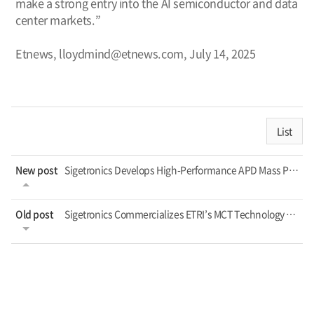
make a strong entry into the AI semiconductor and data
center markets.”
Etnews, lloydmind@etnews.com, July 14, 2025
List
New post
Sigetronics Develops High-Performance APD Mass Production — Expands Foundry Se...
Old post
Sigetronics Commercializes ETRI’s MCT Technology – Targets Defense and Indust...