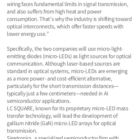
wiring faces fundamental limits in signal transmission,
and also suffers from high heat and power
consumption. That’s why the industry is shifting toward
optical interconnects, which offer faster speeds with
lower energy use.”
Specifically, the two companies will use micro-light-
emitting diodes (micro-LEDs) as light sources for optical
communication. Although laser-based sources are
standard in optical systems, micro-LEDs are emerging
as a more power- and cost-efficient alternative,
particularly for the short transmission distances—
typically just a few centimeters—needed in AI
semiconductor applications.
LC SQUARE, known for its proprietary micro-LED mass
transfer technology, will lead the development of
gallium nitride (GaN) micro-LED arrays for optical
transmission.
Sigetronics, a specialized semiconductor firm with