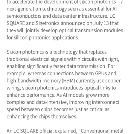
to accelerate the development of silicon photonics—a
next-generation technology seen as essential for AI
semiconductors and data center infrastructure. LC
SQUARE and Sigetronics announced on July 13 that
they will jointly develop optical transmission modules
for silicon photonics applications.
Silicon photonics is a technology that replaces
traditional electrical signals within circuits with light,
enabling significantly faster data transmission. For
example, whereas connections between GPUs and
high-bandwidth memory (HBM) currently use copper
wiring, silicon photonics introduces optical links to
enhance performance. As AI models grow more
complex and data-intensive, improving interconnect
speed between chips becomes just as critical as
enhancing the chips themselves.
An LC SQUARE official explained, “Conventional metal