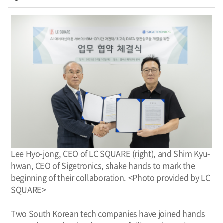
Lee Hyo-jong, CEO of LC SQUARE (right), and Shim Kyu-
hwan, CEO of Sigetronics, shake hands to mark the
beginning of their collaboration. <Photo provided by LC
SQUARE>
Two South Korean tech companies have joined hands