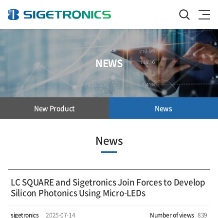
NEWS
New Product
News
News
LC SQUARE and Sigetronics Join Forces to Develop
Silicon Photonics Using Micro-LEDs
sigetronics
2025-07-14
Number of views
839