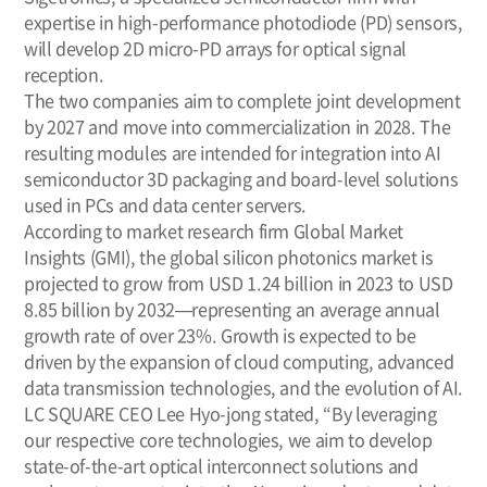
expertise in high-performance photodiode (PD) sensors,
will develop 2D micro-PD arrays for optical signal
reception.
The two companies aim to complete joint development
by 2027 and move into commercialization in 2028. The
resulting modules are intended for integration into AI
semiconductor 3D packaging and board-level solutions
used in PCs and data center servers.
According to market research firm Global Market
Insights (GMI), the global silicon photonics market is
projected to grow from USD 1.24 billion in 2023 to USD
8.85 billion by 2032—representing an average annual
growth rate of over 23%. Growth is expected to be
driven by the expansion of cloud computing, advanced
data transmission technologies, and the evolution of AI.
LC SQUARE CEO Lee Hyo-jong stated, “By leveraging
our respective core technologies, we aim to develop
state-of-the-art optical interconnect solutions and