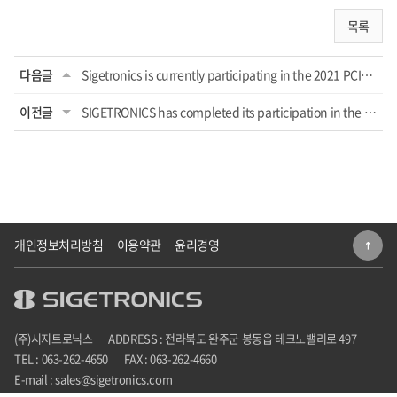
목록
다음글
Sigetronics is currently participating in the 2021 PCIM ASIA Shenzhen
이전글
SIGETRONICS has completed its participation in the 2020 SEDEX exhibition
개인정보처리방침
이용약관
윤리경영
(주)시지트로닉스
ADDRESS : 전라북도 완주군 봉동읍 테크노밸리로 497
TEL : 063-262-4650
FAX : 063-262-4660
E-mail : sales@sigetronics.com