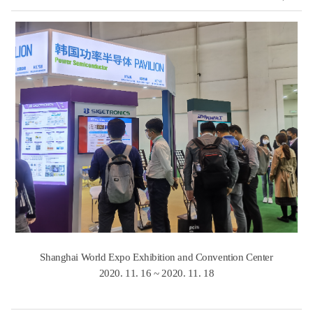
Shanghai World Expo Exhibition and Convention Center
​2020. 11. 16 ~ 2020. 11. 18