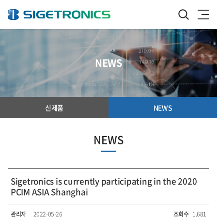
NEWS
신제품
NEWS
NEWS
Sigetronics is currently participating in the 2020
PCIM ASIA Shanghai
관리자
2022-05-26
조회수
1,681