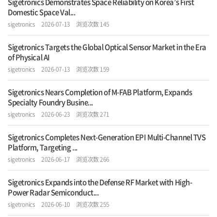
Sigetronics Demonstrates Space Reliability on Korea’s First
Domestic Space Val...
sigetronics
2026-07-13
浏览次数 145
Sigetronics Targets the Global Optical Sensor Market in the Era
of Physical AI
sigetronics
2026-07-13
浏览次数 159
Sigetronics Nears Completion of M-FAB Platform, Expands
Specialty Foundry Busine...
sigetronics
2026-06-23
浏览次数 271
Sigetronics Completes Next-Generation EPI Multi-Channel TVS
Platform, Targeting ...
sigetronics
2026-06-17
浏览次数 266
Sigetronics Expands into the Defense RF Market with High-
Power Radar Semiconduct...
sigetronics
2026-06-10
浏览次数 255