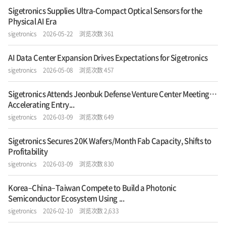
Sigetronics Supplies Ultra-Compact Optical Sensors for the
Physical AI Era
sigetronics
2026-05-22
浏览次数 361
AI Data Center Expansion Drives Expectations for Sigetronics
sigetronics
2026-05-08
浏览次数 457
Sigetronics Attends Jeonbuk Defense Venture Center Meeting…
Accelerating Entry...
sigetronics
2026-03-09
浏览次数 649
Sigetronics Secures 20K Wafers/Month Fab Capacity, Shifts to
Profitability
sigetronics
2026-03-09
浏览次数 830
Korea–China–Taiwan Compete to Build a Photonic
Semiconductor Ecosystem Using ...
sigetronics
2026-02-10
浏览次数 2,633