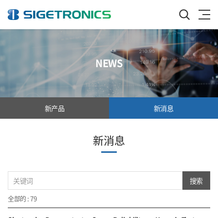
NEWS
新产品
新消息
新消息
搜索
全部的 : 79