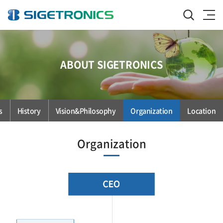
ABOUT SIGETRONICS
s
History
Vision&Philosophy
Organization
Location
Organization