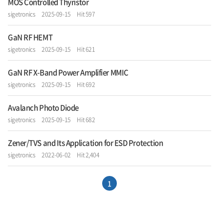
MOS Controlled Thyristor
sigetronics
2025-09-15
Hit 597
GaN RF HEMT
sigetronics
2025-09-15
Hit 621
GaN RF X-Band Power Amplifier MMIC
sigetronics
2025-09-15
Hit 692
Avalanch Photo Diode
sigetronics
2025-09-15
Hit 682
Zener/TVS and Its Application for ESD Protection
sigetronics
2022-06-02
Hit 2,404
1