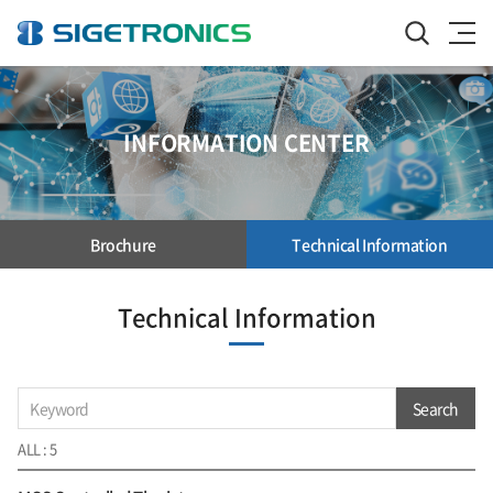
INFORMATION CENTER
Brochure
Technical Information
Technical Information
Search
ALL : 5