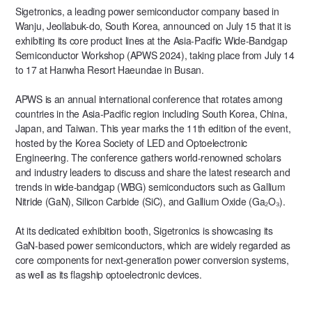
Sigetronics, a leading power semiconductor company based in
Wanju, Jeollabuk-do, South Korea, announced on July 15 that it is
exhibiting its core product lines at the Asia-Pacific Wide-Bandgap
Semiconductor Workshop (APWS 2024), taking place from July 14
to 17 at Hanwha Resort Haeundae in Busan.
APWS is an annual international conference that rotates among
countries in the Asia-Pacific region including South Korea, China,
Japan, and Taiwan. This year marks the 11th edition of the event,
hosted by the Korea Society of LED and Optoelectronic
Engineering. The conference gathers world-renowned scholars
and industry leaders to discuss and share the latest research and
trends in wide-bandgap (WBG) semiconductors such as Gallium
Nitride (GaN), Silicon Carbide (SiC), and Gallium Oxide (Ga₂O₃).
At its dedicated exhibition booth, Sigetronics is showcasing its
GaN-based power semiconductors, which are widely regarded as
core components for next-generation power conversion systems,
as well as its flagship optoelectronic devices.