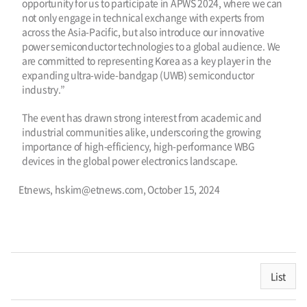
opportunity for us to participate in APWS 2024, where we can
not only engage in technical exchange with experts from
across the Asia-Pacific, but also introduce our innovative
power semiconductor technologies to a global audience. We
are committed to representing Korea as a key player in the
expanding ultra-wide-bandgap (UWB) semiconductor
industry.”
The event has drawn strong interest from academic and
industrial communities alike, underscoring the growing
importance of high-efficiency, high-performance WBG
devices in the global power electronics landscape.
Etnews,
hskim@etnews.com,
October 15, 2024
List