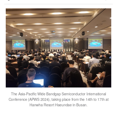
The Asia-Pacific Wide Bandgap Semiconductor International
Conference (APWS 2024), taking place from the 14th to 17th at
Hanwha Resort Haeundae in Busan.