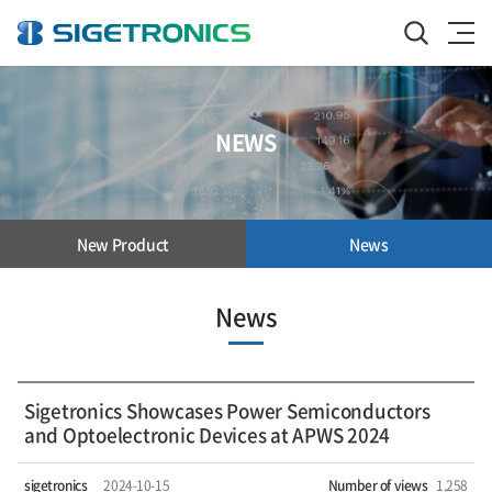
NEWS
New Product
News
News
Sigetronics Showcases Power Semiconductors
and Optoelectronic Devices at APWS 2024
sigetronics
2024-10-15
Number of views
1,258