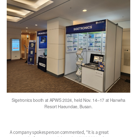
Sigetronics booth at APWS 2024, held Nov. 14–17 at Hanwha
Resort Haeundae, Busan.
A company spokesperson commented, “It is a great