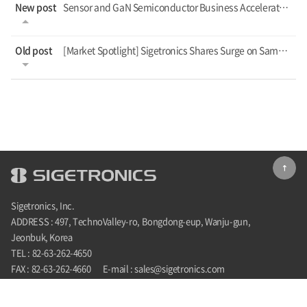
New post
Sensor and GaN Semiconductor Business Accelerates with New Fab Construction
Old post
[Market Spotlight] Sigetronics Shares Surge on Samsung's GaN Pilot News
Sigetronics, Inc.
ADDRESS : 497, TechnoValley-ro, Bongdong-eup, Wanju-gun,
Jeonbuk, Korea
TEL : 82-63-262-4650
FAX : 82-63-262-4660
E-mail : sales@sigetronics.com
COPYRIGHT©2022 SIGETRONICS. ALL RIGHTS RESERVED.