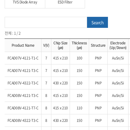
TVS Diode Array
ESD Filter
Search
전체 : 1 / 2
Chip Size
Thickness
Electrode
Product Name
V(V)
Structure
(㎛)
(㎛)
(Up/Down)
FCAD07V-4121-T1-C
7
415 x 210
100
PNP
AuSn/Si
FCAD07V-4121-T3-C
7
415 x 210
150
PNP
AuSn/Si
FCAD07V-4322-T3-C
7
430 x 220
150
PNP
AuSn/Si
FCAD08V-4121-T3-C
8
415 x 210
150
PNP
AuSn/Si
FCAD08V-4121-T7-C
8
415 x 210
110
PNP
AuSn/Si
FCAD08V-4322-T3-C
8
430 x 220
150
PNP
AuSn/Si