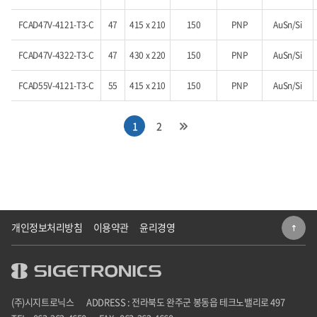
FCAD47V-4121-T3-C
47
415 x 210
150
PNP
AuSn/Si
FCAD47V-4322-T3-C
47
430 x 220
150
PNP
AuSn/Si
FCAD55V-4121-T3-C
55
415 x 210
150
PNP
AuSn/Si
1
2
개인정보처리방침
이용약관
윤리경영
(주)시지트로닉스
ADDRESS : 전라북도 완주군 봉동읍 테크노밸리로 497