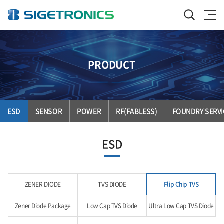
PRODUCT
ESD
SENSOR
POWER
RF(FABLESS)
FOUNDRY SERVI
ESD
ZENER DIODE
TVS DIODE
Flip Chip TVS
Zener Diode Package
Low Cap TVS Diode
Ultra Low Cap TVS Diode