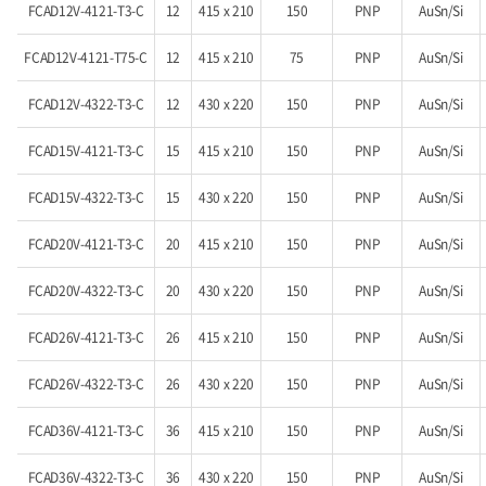
FCAD12V-4121-T3-C
12
415 x 210
150
PNP
AuSn/Si
FCAD12V-4121-T75-C
12
415 x 210
75
PNP
AuSn/Si
FCAD12V-4322-T3-C
12
430 x 220
150
PNP
AuSn/Si
FCAD15V-4121-T3-C
15
415 x 210
150
PNP
AuSn/Si
FCAD15V-4322-T3-C
15
430 x 220
150
PNP
AuSn/Si
FCAD20V-4121-T3-C
20
415 x 210
150
PNP
AuSn/Si
FCAD20V-4322-T3-C
20
430 x 220
150
PNP
AuSn/Si
FCAD26V-4121-T3-C
26
415 x 210
150
PNP
AuSn/Si
FCAD26V-4322-T3-C
26
430 x 220
150
PNP
AuSn/Si
FCAD36V-4121-T3-C
36
415 x 210
150
PNP
AuSn/Si
FCAD36V-4322-T3-C
36
430 x 220
150
PNP
AuSn/Si