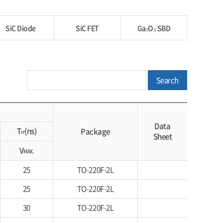
SiC Diode
SiC FET
Ga₂O₃ SBD
Search
Data
T
(ns)
Package
rr
Sheet
V
MAX.
25
TO-220F-2L
25
TO-220F-2L
30
TO-220F-2L