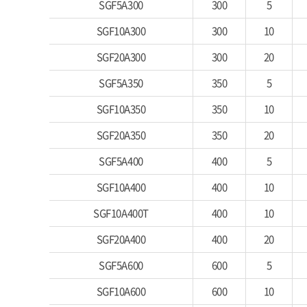
SGF5A300
300
5
SGF10A300
300
10
SGF20A300
300
20
SGF5A350
350
5
SGF10A350
350
10
SGF20A350
350
20
SGF5A400
400
5
SGF10A400
400
10
SGF10A400T
400
10
SGF20A400
400
20
SGF5A600
600
5
SGF10A600
600
10