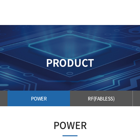
PRODUCT
POWER
RF(FABLESS)
POWER