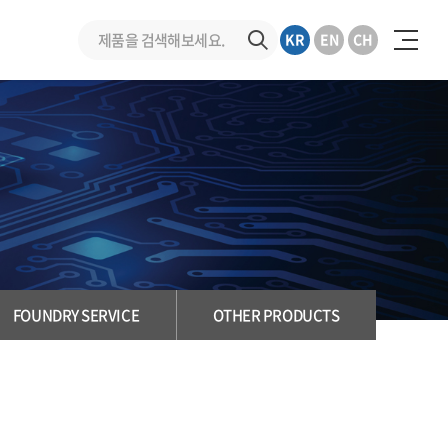
KR
EN
CH
FOUNDRY SERVICE
OTHER PRODUCTS