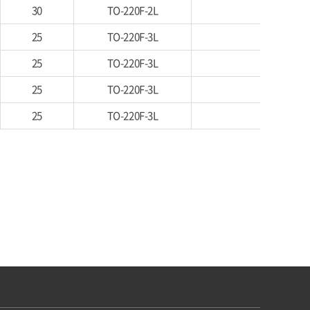
30
TO-220F-2L
25
TO-220F-3L
25
TO-220F-3L
25
TO-220F-3L
25
TO-220F-3L