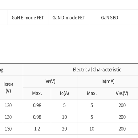
GaN E-mode FET
GaN D-mode FET
GaN SBD
ng
Electrical Characteristic
V
(V)
I
(mA)
F
R
I
OFSM
(V)
Max.
I
(A)
Max.
V
(V)
O
MS
120
0.98
5
5
200
130
0.98
10
5
200
130
1.2
20
10
200