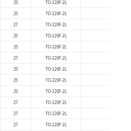
25
TO-220F-2L
25
TO-220F-2L
27
TO-220F-2L
25
TO-220F-2L
25
TO-220F-2L
27
TO-220F-2L
25
TO-220F-2L
25
TO-220F-2L
25
TO-220F-2L
27
TO-220F-2L
27
TO-220F-2L
27
TO-220F-2L