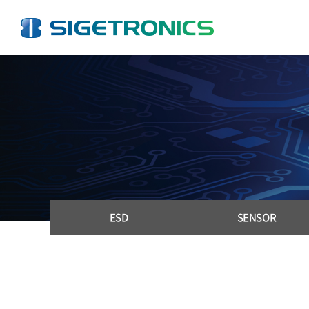
ESD
SENSOR