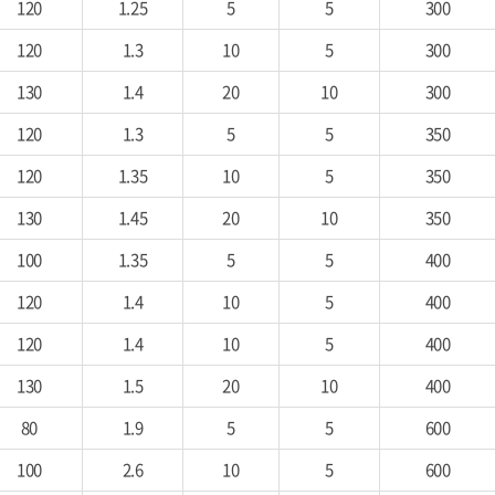
120
1.25
5
5
300
120
1.3
10
5
300
130
1.4
20
10
300
120
1.3
5
5
350
120
1.35
10
5
350
130
1.45
20
10
350
100
1.35
5
5
400
120
1.4
10
5
400
120
1.4
10
5
400
130
1.5
20
10
400
80
1.9
5
5
600
100
2.6
10
5
600