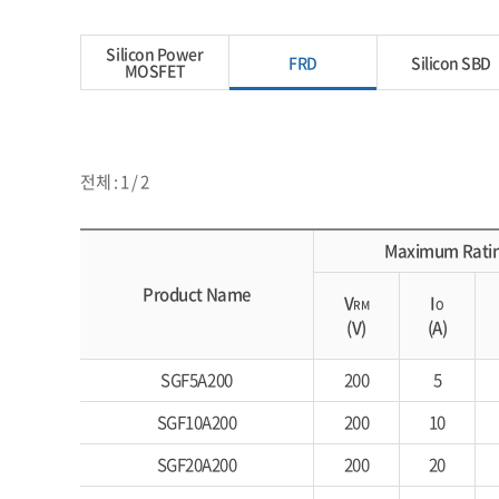
Silicon Power
FRD
Silicon SBD
MOSFET
전체 : 1 / 2
Maximum Rati
Product Name
V
I
RM
O
(V)
(A)
SGF5A200
200
5
SGF10A200
200
10
SGF20A200
200
20