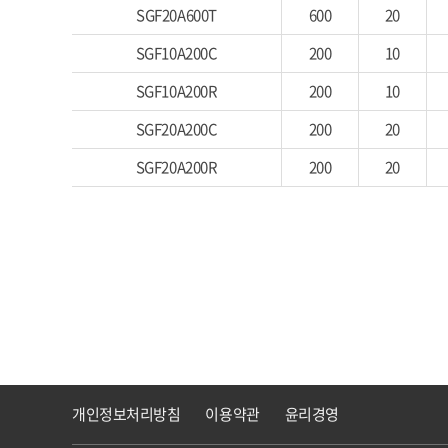
SGF20A600T
600
20
SGF10A200C
200
10
SGF10A200R
200
10
SGF20A200C
200
20
SGF20A200R
200
20
개인정보처리방침
이용약관
윤리경영