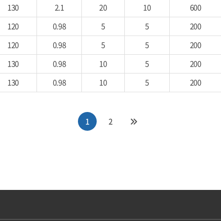
130
2.1
20
10
600
120
0.98
5
5
200
120
0.98
5
5
200
130
0.98
10
5
200
130
0.98
10
5
200
1
2